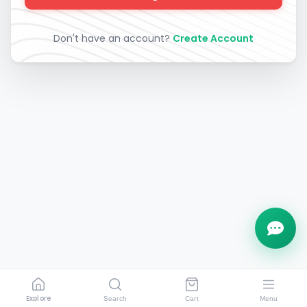
Don't have an account?
Create Account
Explore
Search
Cart
Menu