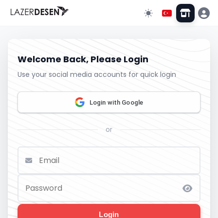
Welcome Back, Please Login
Use your social media accounts for quick login
Login with Google
or
Login