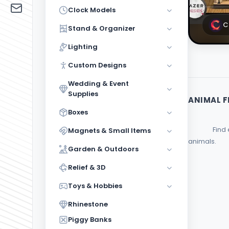
Functi
Clock Models
Wedding
& Event
3
C
Stand & Organizer
Supplies
Lighting
Boxes
Custom Designs
Magnets
& Small
2
Wedding & Event
Items
Supplies
ANIMAL F
Garden &
Boxes
Outdoors
                Find everything you need for your animal figure collection in this category. Decorate your home or office with figures of beloved 
Magnets & Small Items
Relief
2
& 3D
animals.         
Garden & Outdoors
Toys &
Hobbies
Relief & 3D
Toys & Hobbies
Rhinestone
2
Rhinestone
Piggy
Banks
Piggy Banks