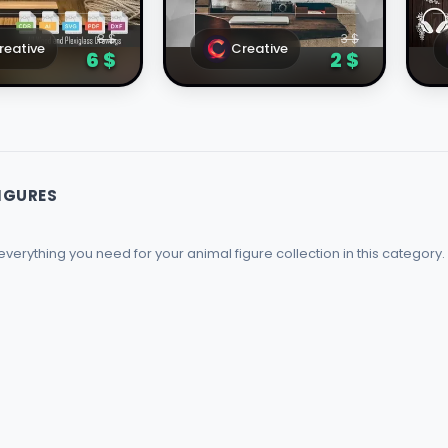
onal Design
Laser Cutting
T
8 $
3 $
reative
Creative
6 $
2 $
IGURES
   