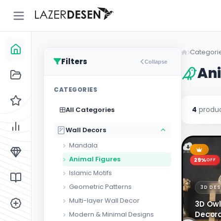
Go
Back
Categori
Filters
Collapse
Ani
All
13
CATEGORIES
Categories
4
produc
All Categories
Wall
43
Decors
Wall Decors
Clock
Models
Mandala
Animal Figures
Stand &
29%
OFF
5
Organizer
Islamic Motifs
Geometric Patterns
3D DE
Lighting
3
Multi-layer Wall Decor
3D Owl
Custom
10
Decora
Modern & Minimal Designs
Designs