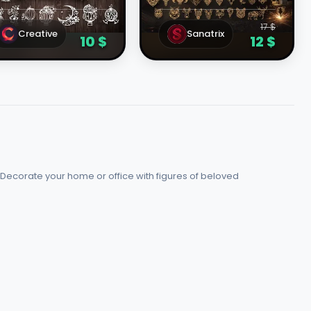
emplates
Cut Vector Design
File
17 $
Creative
Sanatrix
10 $
12 $