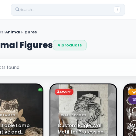
Search...
/
es
Animal Figures
mal Figures
4 products
ts found
34%
OFF
SK LAMPS
WALL DECORS
 Table Lamp:
Custom Eagle Wall
M
tive and
Motif for Professional
P