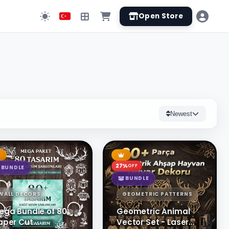
Open Store
Newest
27%
OFF
BUNDLE
BUNDLE
WALL DECORS
GEOMETRIC PATTERNS
ega Bundle of 80
Geometric Animal
aper Cut
Vector Set - Laser