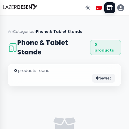
Go Back
Categories
Phone & Tablet Stands
Phone & Tablet
0
All Categories
13
products
Stands
Wall Decors
43
0
products found
Clock Models
Newest
Stand & Organizer
5
Lighting
3
Custom Designs
10
Wedding & Event Supplies
3