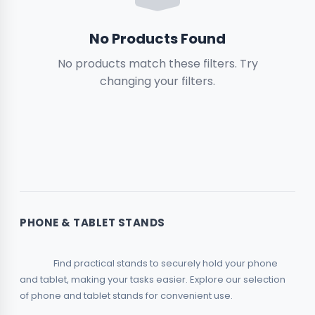
Boxes
No Products Found
No products match these filters. Try
Magnets & Small Items
2
changing your filters.
Garden & Outdoors
Relief & 3D
2
Toys & Hobbies
Rhinestone
2
PHONE & TABLET STANDS
Piggy Banks
                Find practical stands to securely hold your phone 
and tablet, making your tasks easier. Explore our selection 
of phone and tablet stands for convenient use.            