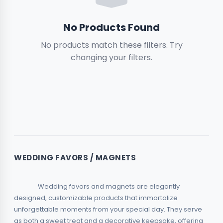
Boxes
No Products Found
No products match these filters. Try
Magnets & Small Items
2
changing your filters.
Garden & Outdoors
Relief & 3D
2
Toys & Hobbies
Rhinestone
2
WEDDING FAVORS / MAGNETS
Piggy Banks
                Wedding favors and magnets are elegantly 
designed, customizable products that immortalize 
unforgettable moments from your special day. They serve 
as both a sweet treat and a decorative keepsake, offering 