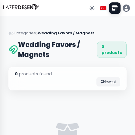
Go Back
Categories
Wedding Favors / Magnets
Wedding Favors /
0
All Categories
13
products
Magnets
Wall Decors
43
0
products found
Clock Models
Newest
Stand & Organizer
5
Lighting
3
Custom Designs
10
Wedding & Event Supplies
3