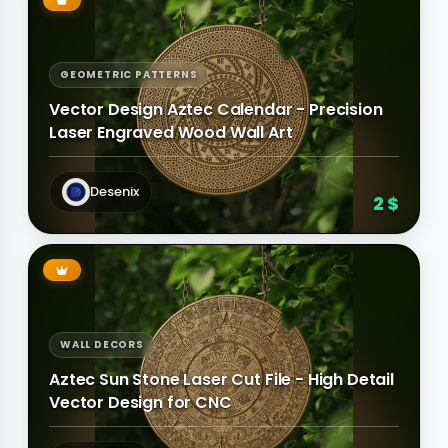
GEOMETRIC PATTERNS
Vector Design Aztec Calendar - Precision
Laser Engraved Wood Wall Art
Desenix
2 $
WALL DECORS
Aztec Sun Stone Laser Cut File - High Detail
Vector Design for CNC