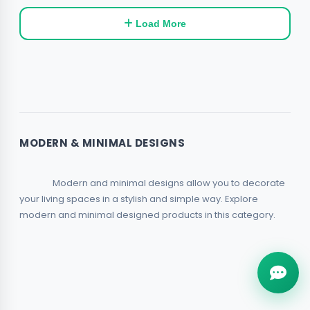
Load More
MODERN & MINIMAL DESIGNS
                Modern and minimal designs allow you to decorate 
your living spaces in a stylish and simple way. Explore 
modern and minimal designed products in this category.            