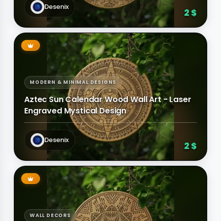
Desenix
2 $
MODERN & MINIMAL DESIGNS
Aztec Sun Calendar Wood Wall Art - Laser
Engraved Mystical Design
Desenix
2 $
WALL DECORS