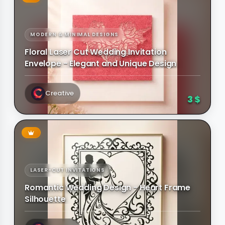
MODERN & MINIMAL DESIGNS
Floral Laser Cut Wedding Invitation
Envelope - Elegant and Unique Design
Creative
3 $
LASER-CUT INVITATIONS
Romantic Wedding Design - Heart Frame
Silhouette