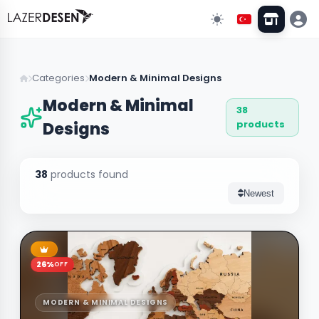
Go Back
Categories
Modern & Minimal Designs
Modern & Minimal
38
All Categories
13
products
Designs
Wall Decors
43
38
products found
Clock Models
Newest
Stand & Organizer
5
Lighting
3
26%
OFF
Custom Designs
10
MODERN & MINIMAL DESIGNS
Wedding & Event Supplies
3