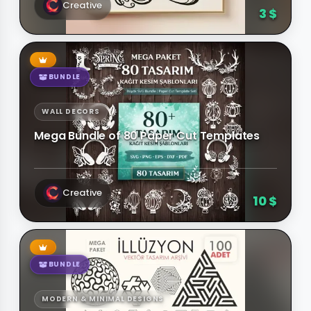
Creative
3 $
BUNDLE
WALL DECORS
Mega Bundle of 80 Paper Cut Templates
Creative
10 $
BUNDLE
MODERN & MINIMAL DESIGNS