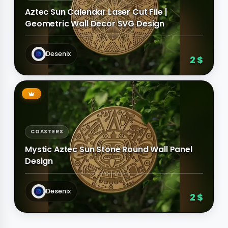
Aztec Sun Calendar Laser Cut File |
Geometric Wall Decor SVG Design
Desenix
2 $
COASTERS
Mystic Aztec Sun Stone Round Wall Panel
Design
Desenix
2 $