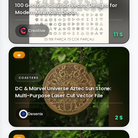
100 Geometric Illusion Vector Designs for
Modern Minimalist Decor
Creative
11 $
COASTERS
DC & Marvel Universe Aztec Sun Stone:
Multi-Purpose Laser Cut Vector File
Desenix
2 $